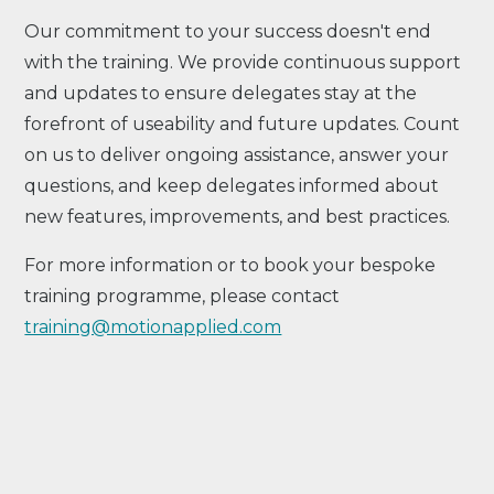
Our commitment to your success doesn't end
with the training. We provide continuous support
and updates to ensure delegates stay at the
forefront of useability and future updates. Count
on us to deliver ongoing assistance, answer your
questions, and keep delegates informed about
new features, improvements, and best practices.
For more information or to book your bespoke
training programme, please contact
training@motionapplied.com