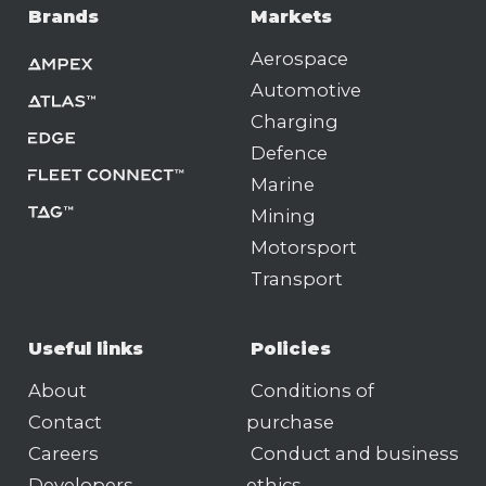
Brands
Markets
Aerospace
Automotive
Charging
Defence
Marine
Mining
Motorsport
Transport
Useful links
Policies
About
Conditions of
Contact
purchase
Careers
Conduct and business
Developers
ethics