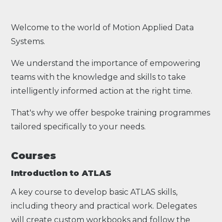
Welcome to the world of Motion Applied Data
Systems.
We understand the importance of empowering
teams with the knowledge and skills to take
intelligently informed action at the right time.
That's why we offer bespoke training programmes
tailored specifically to your needs.
Courses
Introduction to ATLAS
A key course to develop basic ATLAS skills,
including theory and practical work. Delegates
will create custom workbooks and follow the