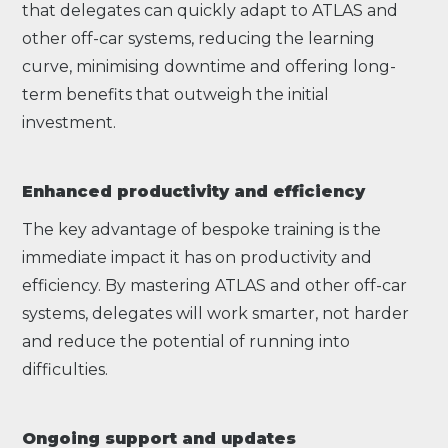
that delegates can quickly adapt to ATLAS and
other off-car systems, reducing the learning
curve, minimising downtime and offering long-
term benefits that outweigh the initial
investment.
Enhanced productivity and efficiency
The key advantage of bespoke training is the
immediate impact it has on productivity and
efficiency. By mastering ATLAS and other off-car
systems, delegates will work smarter, not harder
and reduce the potential of running into
difficulties.
Ongoing support and updates