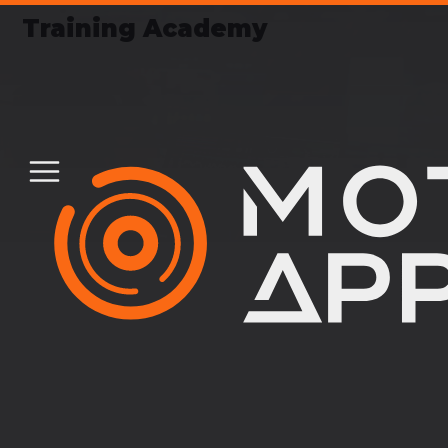
Training Academy