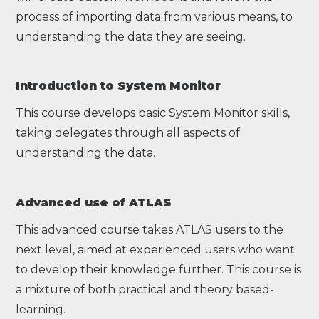
process of importing data from various means, to
understanding the data they are seeing.
Introduction to System Monitor
This course develops basic System Monitor skills,
taking delegates through all aspects of
understanding the data.
Advanced use of ATLAS
This advanced course takes ATLAS users to the
next level, aimed at experienced users who want
to develop their knowledge further. This course is
a mixture of both practical and theory based-
learning.