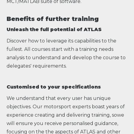
MCT/MATLAB suite of software.
Benefits of further training
Unleash the full potential of ATLAS
Discover how to leverage its capabilities to the
fullest. All courses start with a training needs
analysis to understand and develop the course to
delegates' requirements.
Customised to your specifications
We understand that every user has unique
objectives. Our motorsport experts boast years of
experience creating and delivering training, sowe
will ensure you receive personalised guidance,
focusing on the the aspects of ATLAS and other