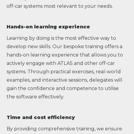
off-car systems most relevant to your needs.
Hands-on learning experience
Learning by doing is the most effective way to
develop new skills. Our bespoke training offers a
hands-on learning experience that allows you to
actively engage with ATLAS and other off-car
systems. Through practical exercises, real-world
examples, and interactive sessions, delegates will
gain the confidence and competence to utilise
the software effectively.
Time and cost efficiency
By providing comprehensive training, we ensure