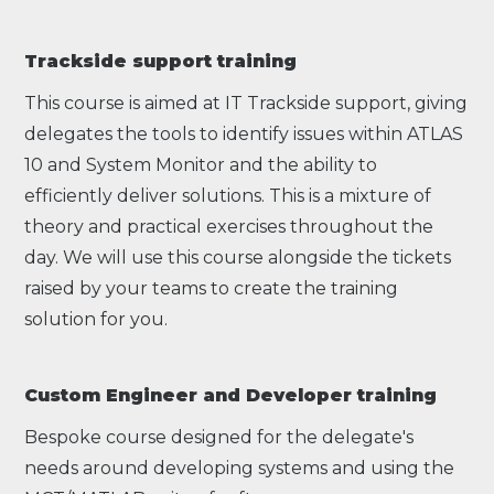
Trackside support training
This course is aimed at IT Trackside support, giving
delegates the tools to identify issues within ATLAS
10 and System Monitor and the ability to
efficiently deliver solutions. This is a mixture of
theory and practical exercises throughout the
day. We will use this course alongside the tickets
raised by your teams to create the training
solution for you.
Custom Engineer and Developer training
Bespoke course designed for the delegate's
needs around developing systems and using the