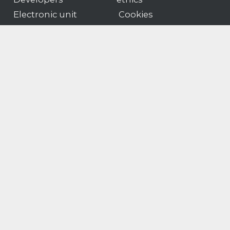
Electronic unit
Cookies
guidelines
Privacy
News
Sales T&Cs
Portal
Software T&Cs
Products
Customer portal logon
Gender pay
Modern slavery & human
gap
trafficking statement
© Motion Applied
Company number
Limited 2026
02322992