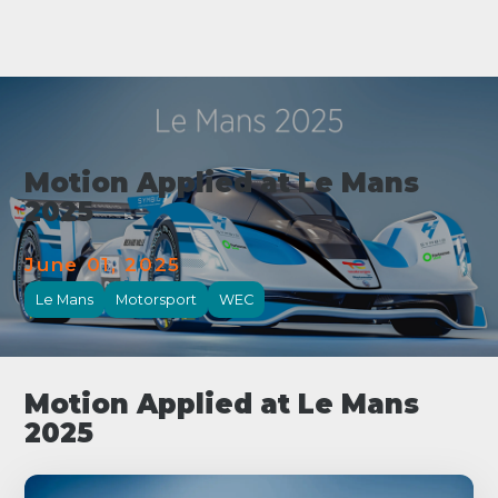
Motion Applied at Le Mans
2025
June 01, 2025
Le Mans
Motorsport
WEC
Motion Applied at Le Mans
2025