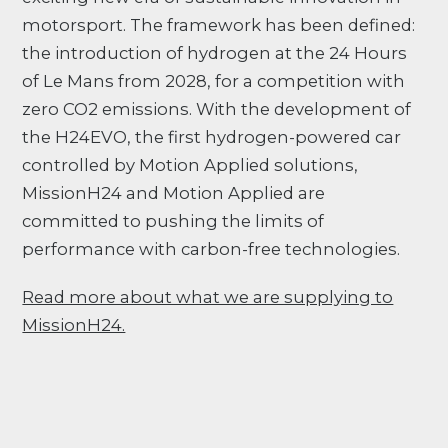
motorsport. The framework has been defined:
the introduction of hydrogen at the 24 Hours
of Le Mans from 2028, for a competition with
zero CO2 emissions. With the development of
the H24EVO, the first hydrogen-powered car
controlled by Motion Applied solutions,
MissionH24 and Motion Applied are
committed to pushing the limits of
performance with carbon-free technologies.
Read more about what we are supplying to
MissionH24.