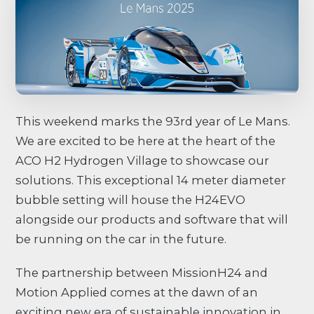
This weekend marks the 93rd year of Le Mans.
We are excited to be here at the heart of the
ACO H2 Hydrogen Village to showcase our
solutions. This exceptional 14 meter diameter
bubble setting will house the H24EVO
alongside our products and software that will
be running on the car in the future.
The partnership between MissionH24 and
Motion Applied comes at the dawn of an
exciting new era of sustainable innovation in