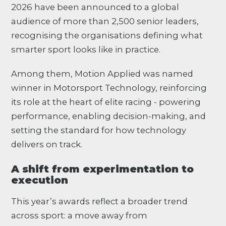
2026 have been announced to a global
audience of more than 2,500 senior leaders,
recognising the organisations defining what
smarter sport looks like in practice.
Among them, Motion Applied was named
winner in Motorsport Technology, reinforcing
its role at the heart of elite racing - powering
performance, enabling decision-making, and
setting the standard for how technology
delivers on track.
A shift from experimentation to
execution
This year’s awards reflect a broader trend
across sport: a move away from