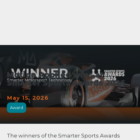
Motion Applied wins at
Smarter Sports Awards 2026
May 15, 2026
Award
The winners of the Smarter Sports Awards