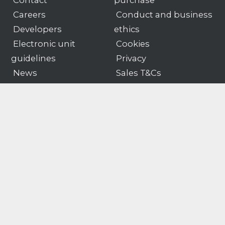
Contact
purchase
Careers
Conduct and business
Developers
ethics
Electronic unit
Cookies
guidelines
Privacy
News
Sales T&Cs
Portal
Software T&Cs
Products
Customer portal logon
Gender pay
Modern slavery & human
gap
trafficking statement
© Motion Applied
Company number