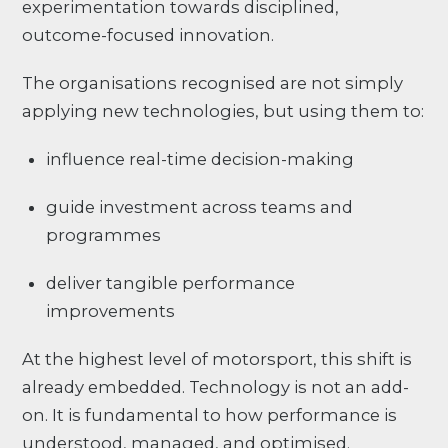
experimentation towards disciplined,
outcome-focused innovation.
The organisations recognised are not simply
applying new technologies, but using them to:
influence real-time decision-making
guide investment across teams and
programmes
deliver tangible performance
improvements
At the highest level of motorsport, this shift is
already embedded. Technology is not an add-
on. It is fundamental to how performance is
understood, managed, and optimised.