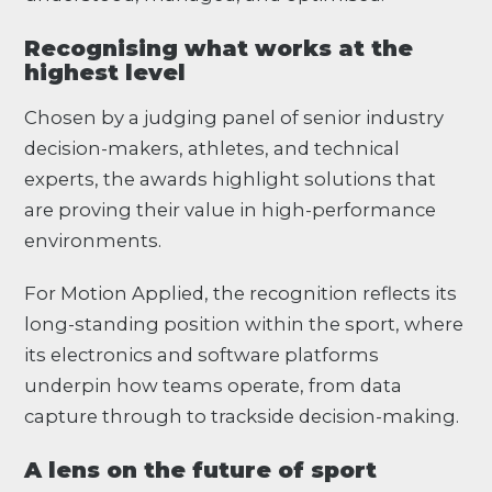
Recognising what works at the
highest level
Chosen by a judging panel of senior industry
decision-makers, athletes, and technical
experts, the awards highlight solutions that
are proving their value in high-performance
environments.
For Motion Applied, the recognition reflects its
long-standing position within the sport, where
its electronics and software platforms
underpin how teams operate, from data
capture through to trackside decision-making.
A lens on the future of sport