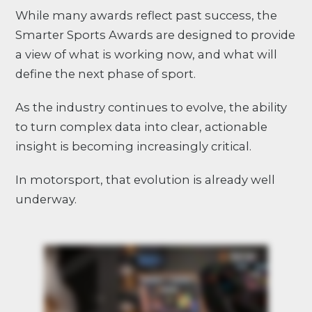
While many awards reflect past success, the
Smarter Sports Awards are designed to provide
a view of what is working now, and what will
define the next phase of sport.
As the industry continues to evolve, the ability
to turn complex data into clear, actionable
insight is becoming increasingly critical.
In motorsport, that evolution is already well
underway.