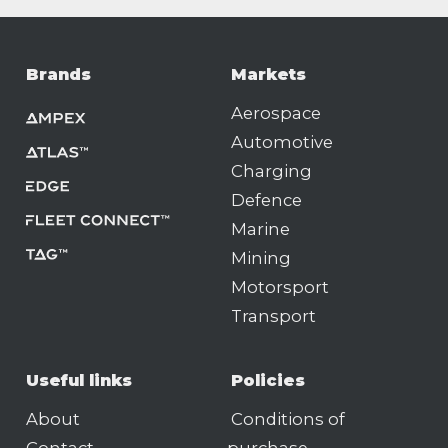
Brands
Markets
Aerospace
Automotive
Charging
Defence
Marine
Mining
Motorsport
Transport
Useful links
Policies
About
Conditions of