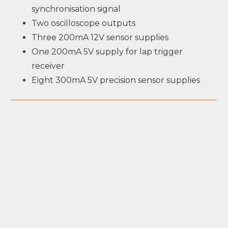
synchronisation signal
Two oscilloscope outputs
Three 200mA 12V sensor supplies
One 200mA 5V supply for lap trigger
receiver
Eight 300mA 5V precision sensor supplies