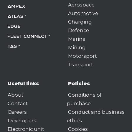
Aerospace
Automotive
Charging
Defence
Marine
Mining
Motorsport
Transport
Useful links
Policies
About
Conditions of
Contact
purchase
Careers
Conduct and business
Developers
ethics
Electronic unit
Cookies