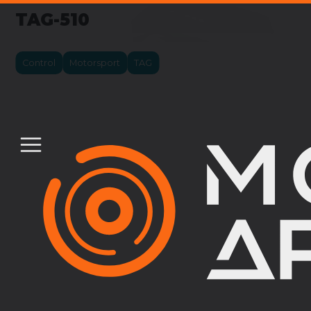
TAG-510
Control
Motorsport
TAG