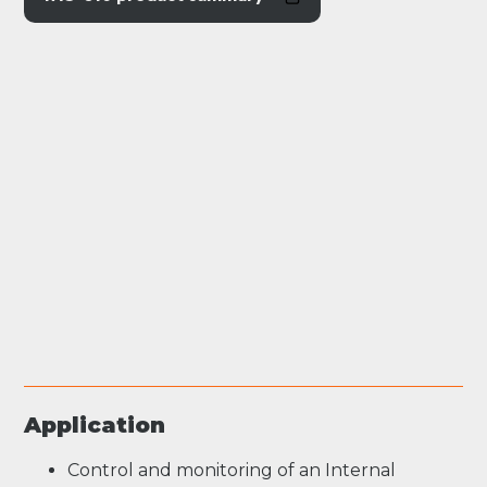
Application
Control and monitoring of an Internal