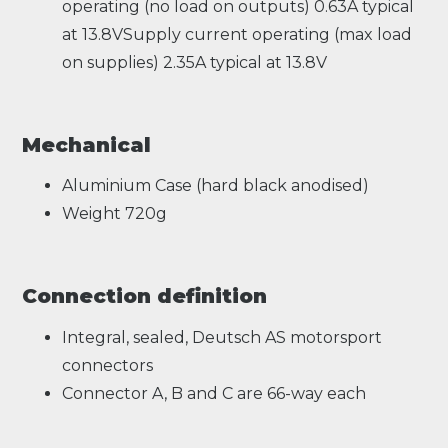
operating (no load on outputs) 0.63A typical
at 13.8VSupply current operating (max load
on supplies) 2.35A typical at 13.8V
Mechanical
Aluminium Case (hard black anodised)
Weight 720g
Connection definition
Integral, sealed, Deutsch AS motorsport
connectors
Connector A, B and C are 66-way each