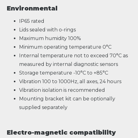
Environmental
IP65 rated
Lids sealed with o-rings
Maximum humidity 100%
Minimum operating temperature 0°C
Internal temperature not to exceed 70°C as
measured by internal diagnostic sensors
Storage temperature -10°C to +85°C
Vibration 100 to 1000Hz, all axes, 24 hours
Vibration isolation is recommended
Mounting bracket kit can be optionally
supplied separately
Electro-magnetic compatibility