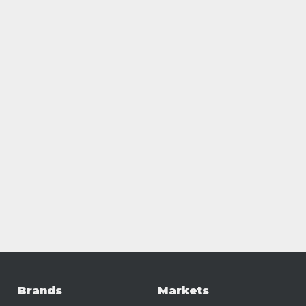
Brands
Markets