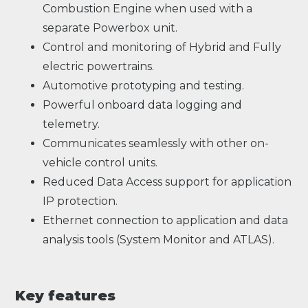
Combustion Engine when used with a
separate Powerbox unit.
Control and monitoring of Hybrid and Fully
electric powertrains.
Automotive prototyping and testing.
Powerful onboard data logging and
telemetry.
Communicates seamlessly with other on-
vehicle control units.
Reduced Data Access support for application
IP protection.
Ethernet connection to application and data
analysis tools (System Monitor and ATLAS).
Key features