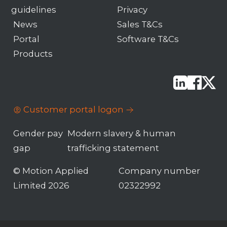
guidelines
Privacy
News
Sales T&Cs
Portal
Software T&Cs
Products
Customer portal logon
Gender pay
Modern slavery & human
gap
trafficking statement
© Motion Applied
Company number
Limited 2026
02322992