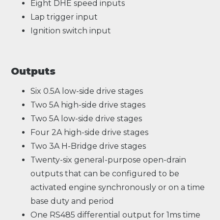
Eight DHE speed inputs
Lap trigger input
Ignition switch input
Outputs
Six 0.5A low-side drive stages
Two 5A high-side drive stages
Two 5A low-side drive stages
Four 2A high-side drive stages
Two 3A H-Bridge drive stages
Twenty-six general-purpose open-drain
outputs that can be configured to be
activated engine synchronously or on a time
base duty and period
One RS485 differential output for 1ms time