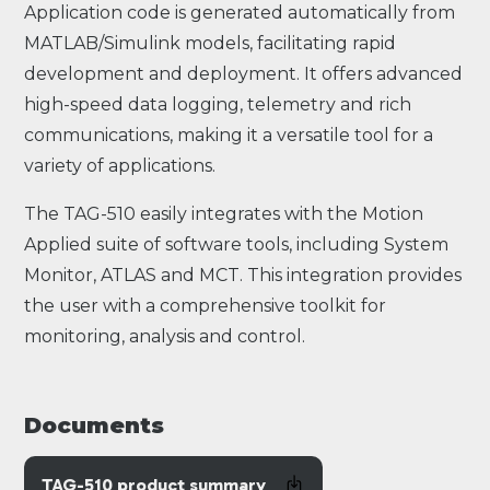
Application code is generated automatically from
MATLAB/Simulink models, facilitating rapid
development and deployment. It offers advanced
high-speed data logging, telemetry and rich
communications, making it a versatile tool for a
variety of applications.
The TAG-510 easily integrates with the Motion
Applied suite of software tools, including System
Monitor, ATLAS and MCT. This integration provides
the user with a comprehensive toolkit for
monitoring, analysis and control.
Documents
TAG-510 product summary