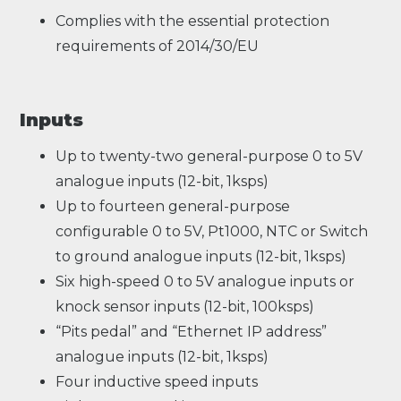
Complies with the essential protection
requirements of 2014/30/EU
Inputs
Up to twenty-two general-purpose 0 to 5V
analogue inputs (12-bit, 1ksps)
Up to fourteen general-purpose
configurable 0 to 5V, Pt1000, NTC or Switch
to ground analogue inputs (12-bit, 1ksps)
Six high-speed 0 to 5V analogue inputs or
knock sensor inputs (12-bit, 100ksps)
“Pits pedal” and “Ethernet IP address”
analogue inputs (12-bit, 1ksps)
Four inductive speed inputs