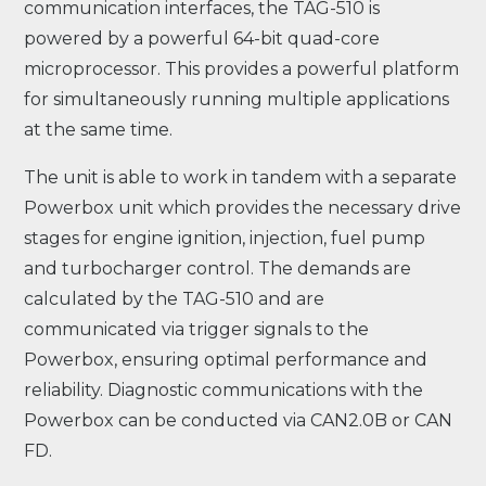
communication interfaces, the TAG-510 is
powered by a powerful 64-bit quad-core
microprocessor. This provides a powerful platform
for simultaneously running multiple applications
at the same time.
The unit is able to work in tandem with a separate
Powerbox unit which provides the necessary drive
stages for engine ignition, injection, fuel pump
and turbocharger control. The demands are
calculated by the TAG-510 and are
communicated via trigger signals to the
Powerbox, ensuring optimal performance and
reliability. Diagnostic communications with the
Powerbox can be conducted via CAN2.0B or CAN
FD.