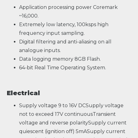
Application processing power Coremark
~16,000.
Extremely low latency, 100ksps high
frequency input sampling.
Digital filtering and anti-aliasing on all
analogue inputs.
Data logging memory 8GB Flash.
64-bit Real Time Operating System.
Electrical
Supply voltage 9 to 16V DCSupply voltage
not to exceed 17V continuousTransient
voltage and reverse polaritySupply current
quiescent (ignition off) 5mASupply current