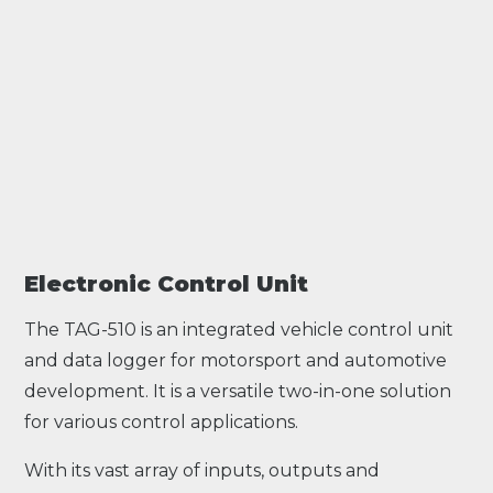
Electronic Control Unit
The TAG-510 is an integrated vehicle control unit
and data logger for motorsport and automotive
development. It is a versatile two-in-one solution
for various control applications.
With its vast array of inputs, outputs and