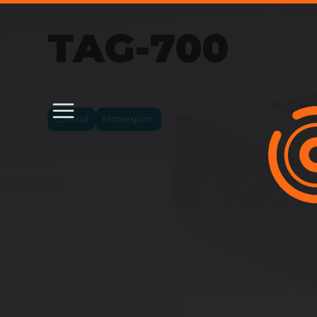
TAG-700
Control
Motorsport