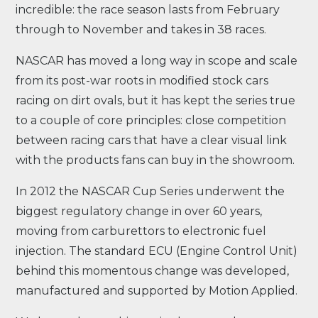
incredible: the race season lasts from February
through to November and takes in 38 races.
NASCAR has moved a long way in scope and scale
from its post-war roots in modified stock cars
racing on dirt ovals, but it has kept the series true
to a couple of core principles: close competition
between racing cars that have a clear visual link
with the products fans can buy in the showroom.
In 2012 the NASCAR Cup Series underwent the
biggest regulatory change in over 60 years,
moving from carburettors to electronic fuel
injection. The standard ECU (Engine Control Unit)
behind this momentous change was developed,
manufactured and supported by Motion Applied.