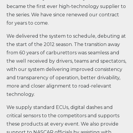
became the first ever high-technology supplier to
the series. We have since renewed our contract
for years to come.
We delivered the system to schedule, debuting at
the start of the 2012 season. The transition away
from 60 years of carburettors was seamless and
the well received by drivers, teams and spectators,
with our system delivering improved consistency
and transparency of operation, better drivability,
more and closer alignment to road-relevant
technology.
We supply standard ECUs, digital dashes and
critical sensors to the competitors and supports
these products at every event. We also provide
support to NASCAR officials by assisting with