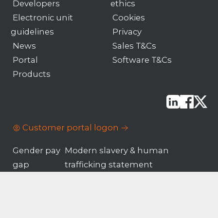
Developers
ethics
Electronic unit
Cookies
guidelines
Privacy
News
Sales T&Cs
Portal
Software T&Cs
Products
Customer portal logon
Gender pay
Modern slavery & human
gap
trafficking statement
© Motion Applied
Company number
Limited 2026
02322992