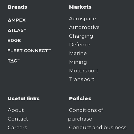
Brands
Markets
Aerospace
Automotive
Charging
Defence
Marine
Mining
Motorsport
Transport
Useful links
Policies
About
Conditions of
Contact
purchase
Careers
Conduct and business