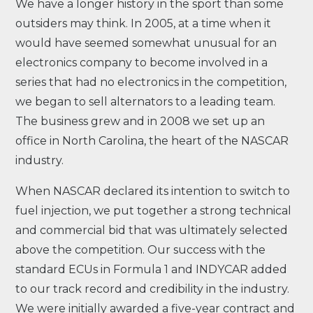
We have a longer history in the sport than some
outsiders may think. In 2005, at a time when it
would have seemed somewhat unusual for an
electronics company to become involved in a
series that had no electronics in the competition,
we began to sell alternators to a leading team.
The business grew and in 2008 we set up an
office in North Carolina, the heart of the NASCAR
industry.
When NASCAR declared its intention to switch to
fuel injection, we put together a strong technical
and commercial bid that was ultimately selected
above the competition. Our success with the
standard ECUs in Formula 1 and INDYCAR added
to our track record and credibility in the industry.
We were initially awarded a five-year contract and