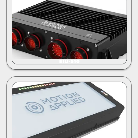
EIU-510