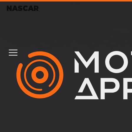
NASCAR