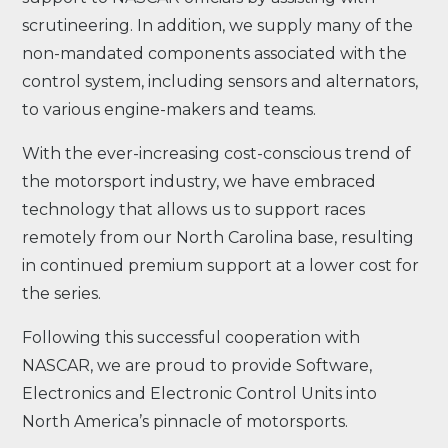
scrutineering. In addition, we supply many of the
non-mandated components associated with the
control system, including sensors and alternators,
to various engine-makers and teams.
With the ever-increasing cost-conscious trend of
the motorsport industry, we have embraced
technology that allows us to support races
remotely from our North Carolina base, resulting
in continued premium support at a lower cost for
the series.
Following this successful cooperation with
NASCAR, we are proud to provide Software,
Electronics and Electronic Control Units into
North America’s pinnacle of motorsports.