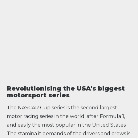
Revolutionising the USA's biggest
motorsport series
The NASCAR Cup series is the second largest
motor racing series in the world, after
Formula 1
,
and easily the most popular in the United States.
The stamina it demands of the drivers and crews is