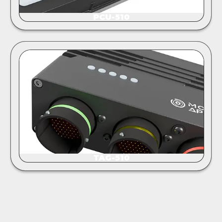
PCU-510
TAG-510