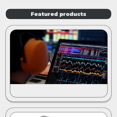
Featured products