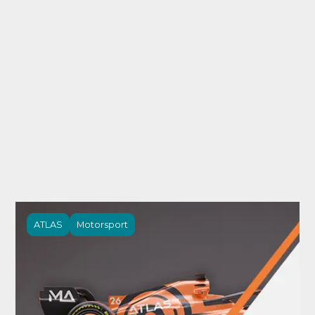
ATLAS
Motorsport