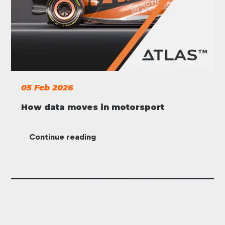
05 Feb 2026
How data moves in motorsport
Continue reading
ATLAS
Motorsport