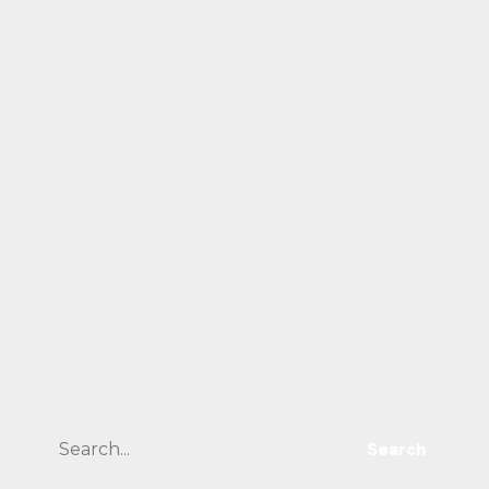
Search