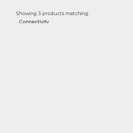
Showing 3 products matching:
Connectivity
x
Connectivity
Transport
Rail
EDGE