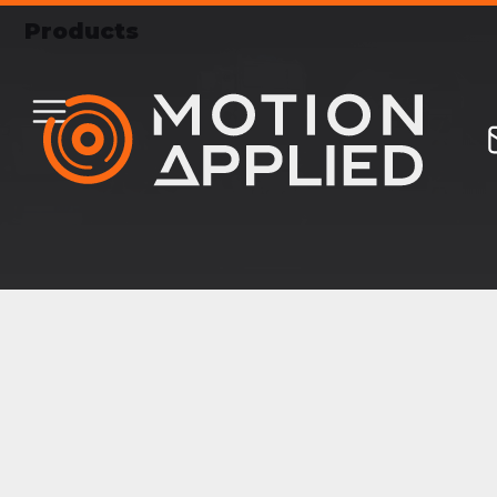
Products